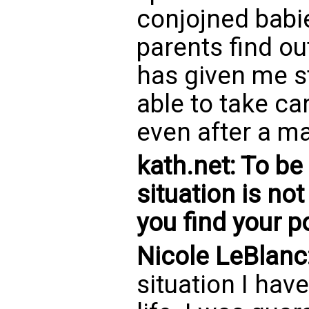
conjojned babi
parents find ou
has given me s
able to take ca
even after a ma
kath.net: To be
situation is no
you find your 
Nicole LeBlanc
situation I hav