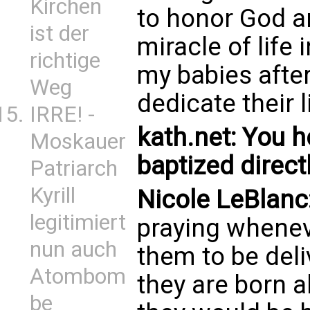
Kirchen
to honor God a
ist der
miracle of life
richtige
my babies afte
Weg
dedicate their 
IRRE! -
kath.net: You h
Moskauer
baptized directl
Patriarch
Kyrill
Nicole LeBlanc
legitimiert
praying whenev
nun auch
them to be deli
Atombom
they are born al
be