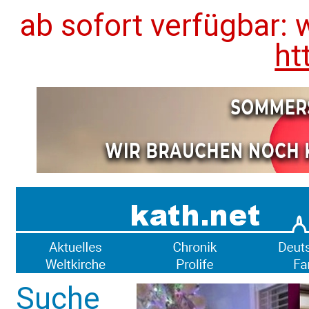
ab sofort verfügbar: 
ht
Suche