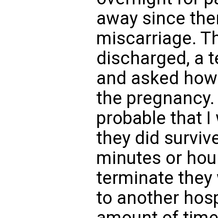
away since the
miscarriage. Th
discharged, a 
and asked how 
the pregnancy. 
probable that I
they did survive
minutes or hour
terminate they
to another hosp
amount of time