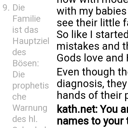
Die
with my babies
Familie
see their little
ist das
So like I start
Hauptziel
mistakes and th
des
Gods love and 
Bösen:
Even though the
Die
diagnosis, they
prophetis
hands of their 
che
Warnung
kath.net: You 
des hl.
names to your 