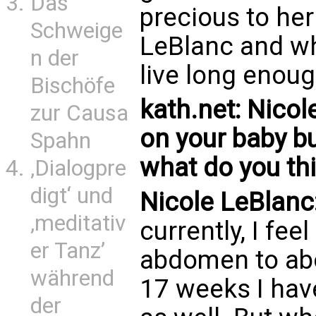
Das
precious to he
Schweige
LeBlanc and why
n der
live long enoug
Bischöfe
kath.net: Nicol
zur Causa
on your baby b
Spahn
what do you th
‚Dialogpre
digt‘ und
Nicole LeBlanc
‚meditativ
currently, I f
er Tanz’
abdomen to abo
während
17 weeks I have
der