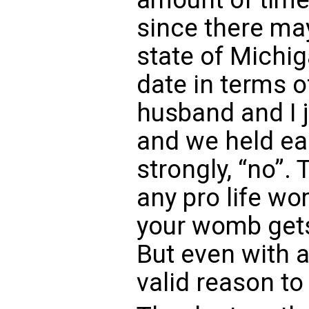
since there may
state of Michig
date in terms o
husband and I j
and we held ea
strongly, “no”. 
any pro life w
your womb gets 
But even with a 
valid reason to 