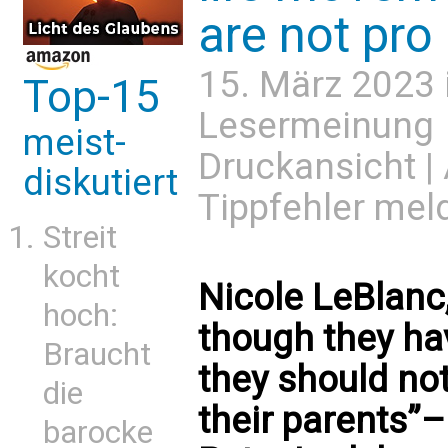
are not pro 
15. März 2023 
Top-15
Lesermeinung
meist-
Druckansicht
|
diskutiert
Tippfehler mel
Streit
kocht
Nicole LeBlanc,
hoch:
though they hav
Braucht
they should not
die
their parents”
barocke