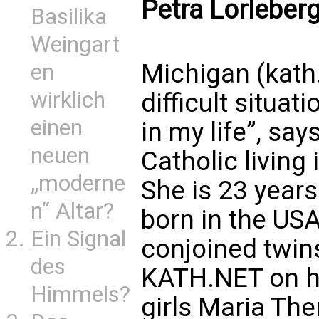
Petra Lorleber
Basilika
Weingart
Michigan (kath.
en
wirklich
difficult situa
einen
in my life”, say
neuen
Catholic living
„moderne
She is 23 year
n“ Altar?
born in the US
Ein Signal
conjoined twin
des
KATH.NET on he
Himmels?
girls Maria Th