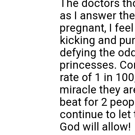
The doctors tho
as I answer th
pregnant, I feel
kicking and pu
defying the od
princesses. Co
rate of 1 in 100,
miracle they are
beat for 2 peopl
continue to let
God will allow!