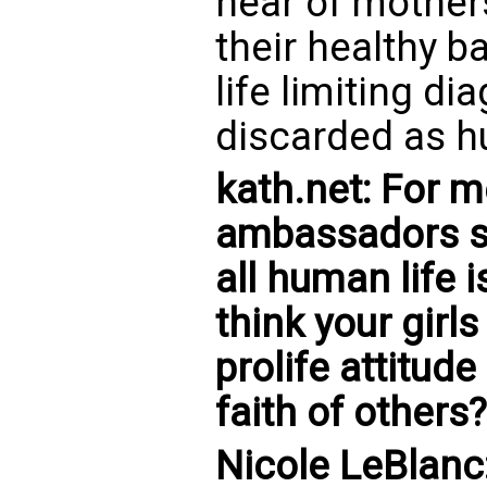
hear of mother
their healthy b
life limiting d
discarded as hu
kath.net: For m
ambassadors s
all human life 
think your girl
prolife attitud
faith of others?
Nicole LeBlanc