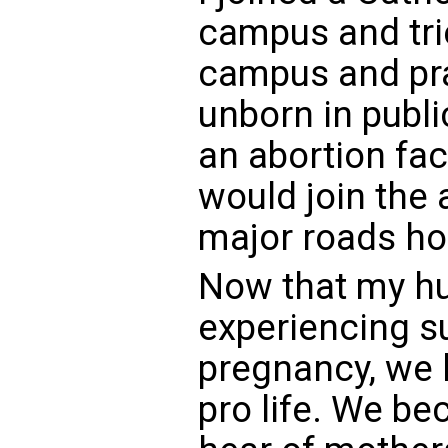
campus and tri
campus and pra
unborn in publi
an abortion fa
would join the 
major roads hol
Now that my hu
experiencing s
pregnancy, we
pro life. We 