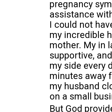
pregnancy symp
assistance wit
I could not hav
my incredible 
mother. My in 
supportive, an
my side every d
minutes away 
my husband clo
on a small bus
But God provide