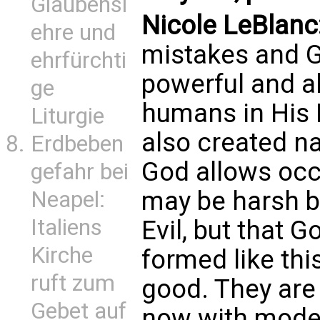
Glaubensl
Nicole LeBlanc
ehre und
mistakes and God
ehrfürchti
powerful and a
ge
humans in His 
Liturgie
also created nat
Erdbeben
God allows occ
gefahr bei
may be harsh bu
Neapel:
Italiens
Evil, but that 
Kirche
formed like thi
ruft zum
good. They are
Gebet auf
now with moder