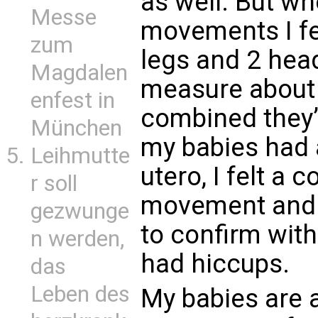
as well. But wh
Messe
movements I fe
zum
legs and 2 hea
Magdalen
measure about 
enfest in
combined they
München
my babies had 
Leihmutte
utero, I felt a 
r soll
movement and 
gezwunge
to confirm wit
n werden,
had hiccups.
das
Leben des
My babies are 