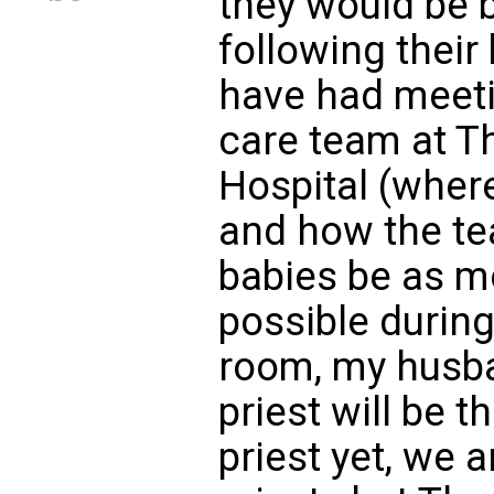
they would be 
following their
have had meetin
care team at T
Hospital (where
and how the t
babies be as m
possible during
room, my husb
priest will be t
priest yet, we 