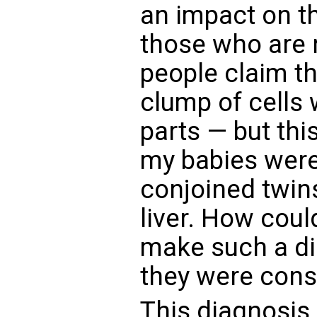
an impact on t
those who are n
people claim th
clump of cells 
parts — but this
my babies were
conjoined twin
liver. How cou
make such a di
they were cons
This diagnosis 