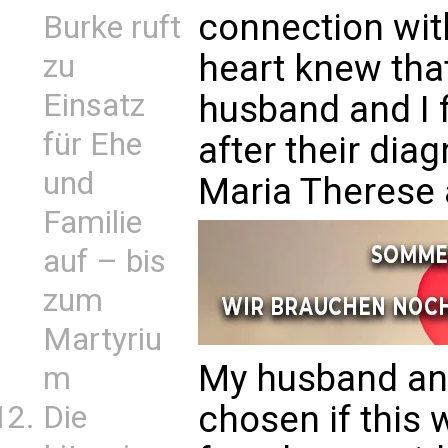
connection wit
Burke ruft
heart knew that
zu
Einsatz
husband and I 
für Ehe
after their dia
und
Maria Therese 
Familie
auf – bis
zum
Martyriu
My husband an
m
chosen if this
Die