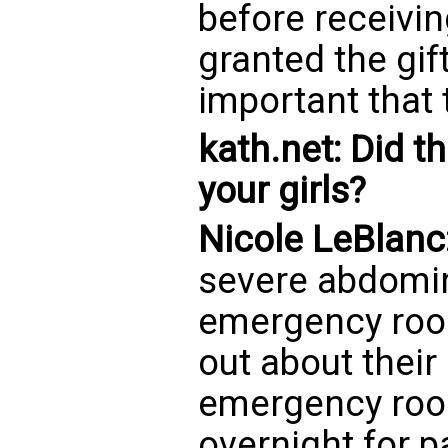
before receivi
granted the gift
important that 
kath.net: Did t
your girls?
Nicole LeBlanc
severe abdomina
emergency roo
out about their
emergency roo
overnight for p