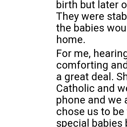
birth but later 
They were sta
the babies wou
home.
For me, hearing
comforting and 
a great deal. S
Catholic and w
phone and we a
chose us to be
special babies