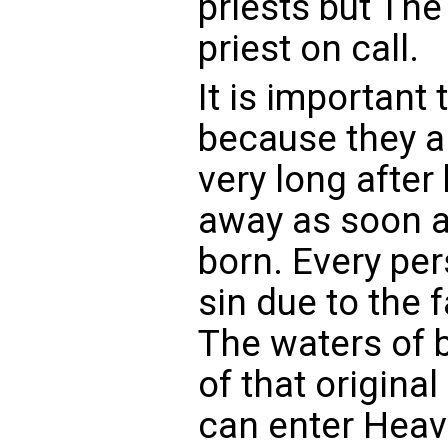
priests but The
priest on call.
It is important 
because they ar
very long after
away as soon a
born. Every per
sin due to the 
The waters of 
of that origina
can enter Hea