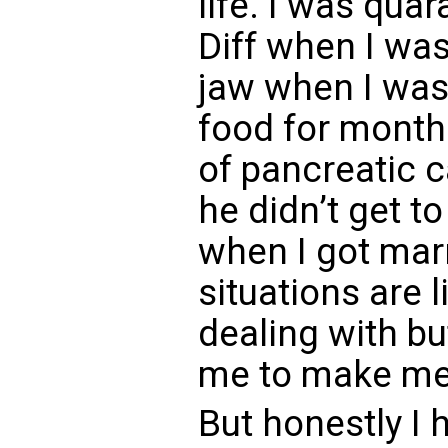
life. I was qua
Diff when I was
jaw when I was 
food for month
of pancreatic 
he didn’t get t
when I got mar
situations are l
dealing with bu
me to make me 
But honestly I h