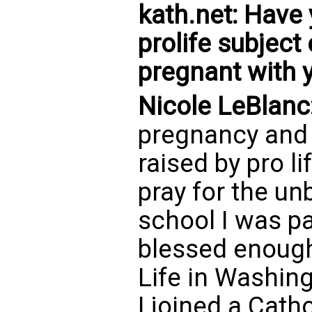
kath.net: Have 
prolife subjec
pregnant with 
Nicole LeBlanc
pregnancy and
raised by pro l
pray for the un
school I was pa
blessed enough
Life in Washing
I joined a Cat