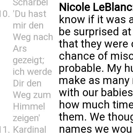
Scharbel
Nicole LeBlanc
'Du hast
know if it was 
mir den
be surprised at
Weg nach
that they were 
Ars
chance of misc
gezeigt;
probable. My h
ich werde
make as many 
Dir den
with our babie
Weg zum
how much time
Himmel
them. We though
zeigen'
names we would
Kardinal