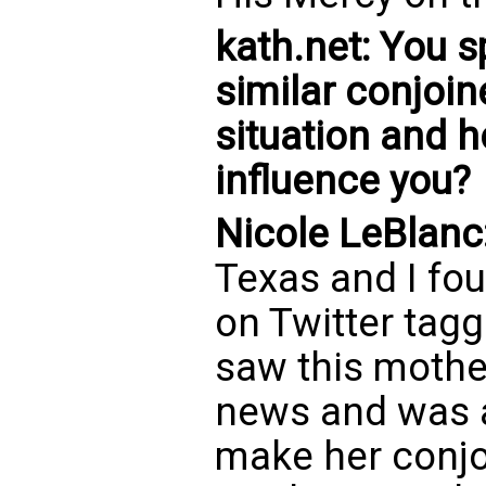
kath.net: You 
similar conjoin
situation and 
influence you?
Nicole LeBlanc
Texas and I f
on Twitter tagg
saw this mothe
news and was a
make her conjo