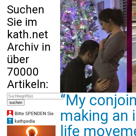
Suchen
Sie im
kath.net
Archiv in
über
70000
Artikeln:
“My conjoin
making an 
life movem