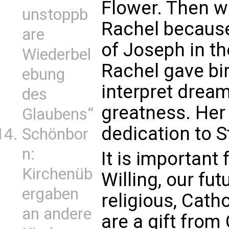
Flower. Then 
unstoppb
Rachel becaus
are
of Joseph in t
Wiederbel
Rachel gave bi
ebung
interpret drea
des
greatness. Her
Glaubens“
dedication to St
Schönbor
n:
It is important
Kirchenüb
Willing, our fut
ergaben
religious, Cat
an andere
are a gift from