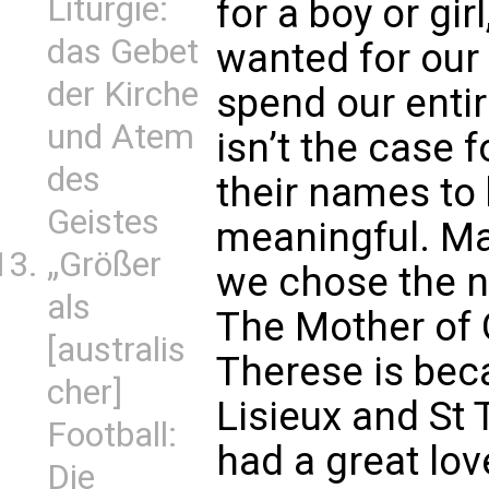
Liturgie:
for a boy or gi
das Gebet
wanted for our
der Kirche
spend our entir
und Atem
isn’t the case 
des
their names to 
Geistes
meaningful. Ma
„Größer
we chose the na
als
The Mother of 
[australis
Therese is bec
cher]
Lisieux and St 
Football:
had a great love
Die