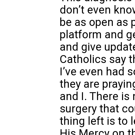
don’t even know
be as open as 
platform and ge
and give updat
Catholics say t
I’ve even had 
they are prayin
and I. There is
surgery that co
thing left is to
His Mercy on t