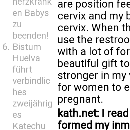
herzkrank
are position fee
en Babys
cervix and my 
zu
cervix. When t
beenden!
use the restro
Bistum
with a lot of fo
Huelva
beautiful gift 
führt
stronger in my 
verbindlic
for women to e
hes
pregnant.
zweijährig
kath.net: I rea
es
formed my inmo
Katechu