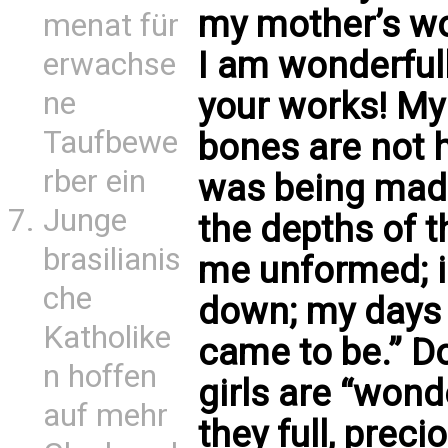
my mother’s wo
menat für
I am wonderful
erwachse
ne
your works! My
Taufbewe
bones are not 
rber ein
was being made
Junge
the depths of t
brasilianis
me unformed; in
che
down; my days 
Katholike
came to be.” Do
n hoffen
girls are “won
auf mehr
they full, prec