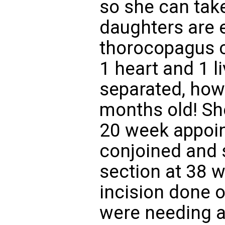
so she can tak
daughters are e
thorocopagus c
1 heart and 1 l
separated, how
months old! She
20 week appoin
conjoined and 
section at 38 
incision done 
were needing a 